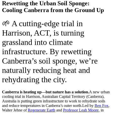
Rewetting the Urban Soil Sponge:
Cooling Canberra from the Ground Up
🌱 A cutting-edge trial in
Harrison, ACT, is turning
grassland into climate
infrastructure. By rewetting
Canberra’s soil sponge, we’re
naturally reducing heat and
rehydrating the city.
Canberra is heating up—but nature has a solution.
A new urban
cooling trial in Harrison, Australian Capital Territory (Canberra),
Australia is putting green infrastructure to work to rehydrate soils
and reduce temperatures in Canberra’s outer north.
Led by
Ben Fox
,
Walter Jehne of
Regenerate Earth
and
Professor Leah Moore
, in