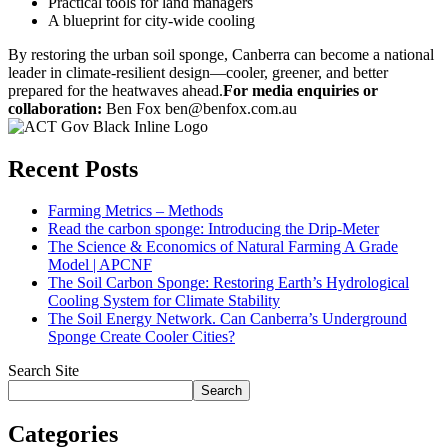
Practical tools for land managers
A blueprint for city-wide cooling
By restoring the urban soil sponge, Canberra can become a national
leader in climate-resilient design—cooler, greener, and better
prepared for the heatwaves ahead.
For media enquiries or
collaboration:
Ben Fox ben@benfox.com.au
Recent Posts
Farming Metrics – Methods
Read the carbon sponge: Introducing the Drip-Meter
The Science & Economics of Natural Farming A Grade
Model | APCNF
The Soil Carbon Sponge: Restoring Earth’s Hydrological
Cooling System for Climate Stability
The Soil Energy Network. Can Canberra’s Underground
Sponge Create Cooler Cities?
Search Site
Search
Categories