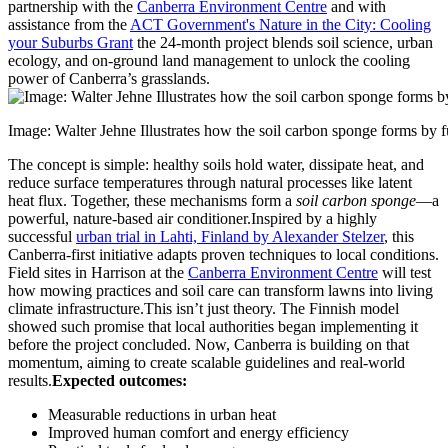
partnership with the
Canberra Environment Centre
and with
assistance from the
ACT Government's Nature in the City: Cooling
your Suburbs Grant
the 24-month project blends soil science, urban
ecology, and on-ground land management to unlock the cooling
power of Canberra’s grasslands.
Image: Walter Jehne Illustrates how the soil carbon sponge forms by f
The concept is simple: healthy soils hold water, dissipate heat, and
reduce surface temperatures through natural processes like latent
heat flux. Together, these mechanisms form a
soil carbon sponge
—a
powerful, nature-based air conditioner.
Inspired by a highly
successful
urban trial in Lahti, Finland by Alexander Stelzer
, this
Canberra-first initiative adapts proven techniques to local conditions.
Field sites in Harrison at the
Canberra Environment Centre
will test
how mowing practices and soil care can transform lawns into living
climate infrastructure.
This isn’t just theory. The Finnish model
showed such promise that local authorities began implementing it
before the project concluded. Now, Canberra is building on that
momentum, aiming to create scalable guidelines and real-world
results.
Expected outcomes:
Measurable reductions in urban heat
Improved human comfort and energy efficiency