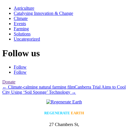
Agriculture
Catalysing Innovation & Change
Climate
Events
Farming
Solutions
Uncategorized
Follow us
Follow
Follow
Donate
←
Climate-calming natural farming film
Canberra Trial Aims to Cool
City Using ‘Soil Sponge’ Technology
→
REGENERATE
EARTH
27 Chambers St,