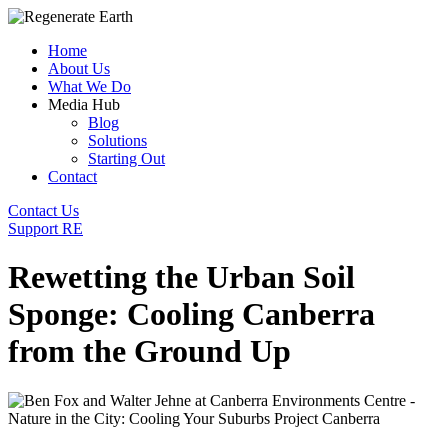
Home
About Us
What We Do
Media Hub
Blog
Solutions
Starting Out
Contact
Contact Us
Support RE
Rewetting the Urban Soil
Sponge: Cooling Canberra
from the Ground Up