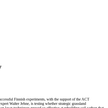
y
uccessful Finnish experiments, with the support of the ACT
rt Walter Jehne, is testing whether strategic grassland
an lawn techniques proved so effective at rebuilding soil carbon that