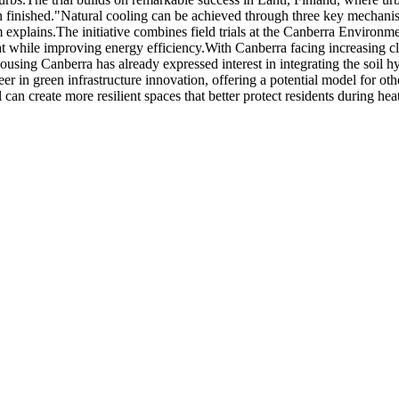
 finished.
"Natural cooling can be achieved through three key mechanism
m explains.
The initiative combines field trials at the Canberra Environ
t while improving energy efficiency.
With Canberra facing increasing cl
ing Canberra has already expressed interest in integrating the soil hyd
r in green infrastructure innovation, offering a potential model for othe
can create more resilient spaces that better protect residents during 