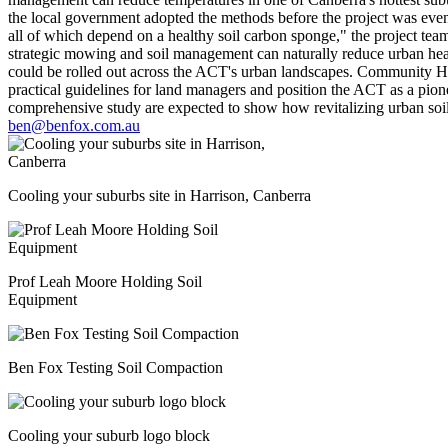
the local government adopted the methods before the project was even
all of which depend on a healthy soil carbon sponge," the project tea
strategic mowing and soil management can naturally reduce urban hea
could be rolled out across the ACT's urban landscapes. Community Hous
practical guidelines for land managers and position the ACT as a pionee
comprehensive study are expected to show how revitalizing urban soil 
ben@benfox.com.au
Cooling your suburbs site in Harrison, Canberra
Prof Leah Moore Holding Soil
Equipment
Ben Fox Testing Soil Compaction
Cooling your suburb logo block