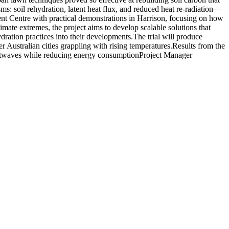
s: soil rehydration, latent heat flux, and reduced heat re-radiation—
ment Centre with practical demonstrations in Harrison, focusing on how
imate extremes, the project aims to develop scalable solutions that
ration practices into their developments.
The trial will produce
r Australian cities grappling with rising temperatures.
Results from the
heatwaves while reducing energy consumption
Project Manager