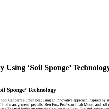
y Using ‘Soil Sponge’ Technolog
oil Sponge’ Technology
 cool Canberra's urban heat using an innovative approach inspired by s
land management specialist Ben Fox, Professor Leah Moore and soil expe
urbs.
The trial builds on remarkable success in Lahti, Finland, where urb