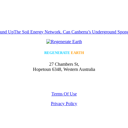
ound Up
The Soil Energy Network. Can Canberra’s Underground Sponge
REGENERATE
EARTH
27 Chambers St,
Hopetoun 6348, Western Australia
Terms Of Use
Privacy Policy
All rights reserved © Regenerate Earth
2023