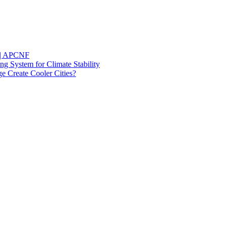
l | APCNF
ng System for Climate Stability
 Create Cooler Cities?