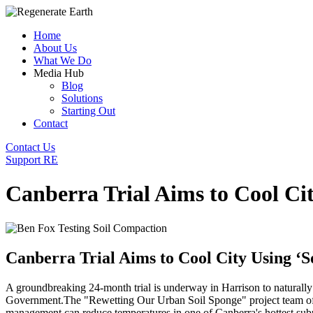
Home
About Us
What We Do
Media Hub
Blog
Solutions
Starting Out
Contact
Contact Us
Support RE
Canberra Trial Aims to Cool Cit
Canberra Trial Aims to Cool City Using ‘S
A groundbreaking 24-month trial is underway in Harrison to naturally
Government.
The "Rewetting Our Urban Soil Sponge" project team of 
management can reduce temperatures in one of Canberra's hottest sub