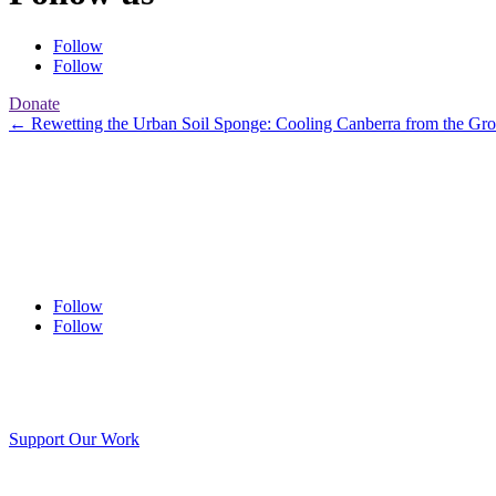
Follow
Follow
Donate
←
Rewetting the Urban Soil Sponge: Cooling Canberra from the Gr
Follow
Follow
Support Our Work