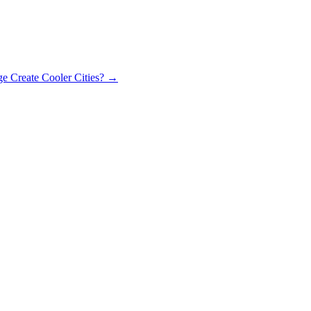
 Create Cooler Cities?
→