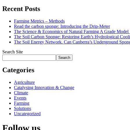
Recent Posts
Farming Metrics – Methods
Read the carbon sponge: Introducing the Drip-Meter
The Science & Economics of Natural Farming A Grade Mode
The Soil Carbon Sponge: Restoring Earth’s Hydrological Cooli
The Soil Energy Network. Can Canberra’s Underground Sponge
Search Site
Search
Categories
Agriculture
Catalysing Innovation & Change
Climate
Events
Farming
Solutions
Uncategorized
Follow us