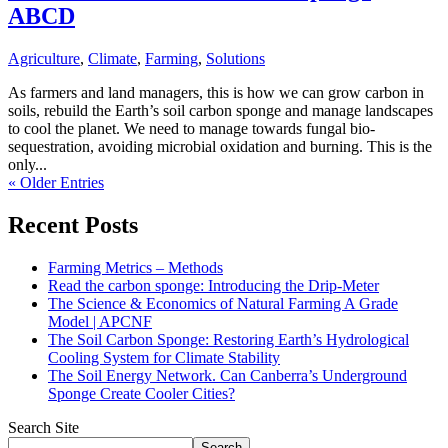
ABCD
Agriculture
,
Climate
,
Farming
,
Solutions
As farmers and land managers, this is how we can grow carbon in
soils, rebuild the Earth’s soil carbon sponge and manage landscapes
to cool the planet. We need to manage towards fungal bio-
sequestration, avoiding microbial oxidation and burning. This is the
only...
« Older Entries
Recent Posts
Farming Metrics – Methods
Read the carbon sponge: Introducing the Drip-Meter
The Science & Economics of Natural Farming A Grade
Model | APCNF
The Soil Carbon Sponge: Restoring Earth’s Hydrological
Cooling System for Climate Stability
The Soil Energy Network. Can Canberra’s Underground
Sponge Create Cooler Cities?
Search Site
Search