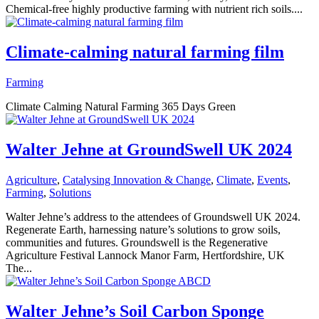
Chemical-free highly productive farming with nutrient rich soils....
Climate-calming natural farming film
Farming
Climate Calming Natural Farming 365 Days Green
Walter Jehne at GroundSwell UK 2024
Agriculture
,
Catalysing Innovation & Change
,
Climate
,
Events
,
Farming
,
Solutions
Walter Jehne’s address to the attendees of Groundswell UK 2024.
Regenerate Earth, harnessing nature’s solutions to grow soils,
communities and futures. Groundswell is the Regenerative
Agriculture Festival Lannock Manor Farm, Hertfordshire, UK
The...
Walter Jehne’s Soil Carbon Sponge