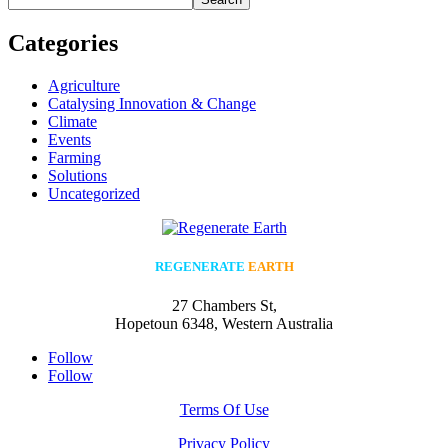
Categories
Agriculture
Catalysing Innovation & Change
Climate
Events
Farming
Solutions
Uncategorized
REGENERATE
EARTH
27 Chambers St,
Hopetoun 6348, Western Australia
Follow
Follow
Terms Of Use
Privacy Policy