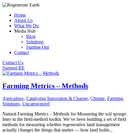
Home
About Us
What We Do
Media Hub
Blog
Solutions
Starting Out
Contact
Contact Us
Support RE
Farming Metrics – Methods
Agriculture
,
Catalysing Innovation & Change
,
Climate
,
Farming
,
Solutions
,
Uncategorized
Natural Farming Metrics – Methods for Measuring the soil sponge.
Intro to the field-method toolkit. We’ve been building a set of field
methods for measuring whether regenerative land management
actually changes the things that matter — how land holds...