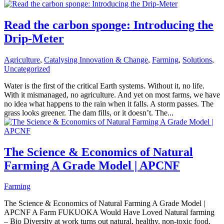
Read the carbon sponge: Introducing the
Drip-Meter
Agriculture
,
Catalysing Innovation & Change
,
Farming
,
Solutions
,
Uncategorized
Water is the first of the critical Earth systems. Without it, no life.
With it mismanaged, no agriculture. And yet on most farms, we have
no idea what happens to the rain when it falls. A storm passes. The
grass looks greener. The dam fills, or it doesn’t. The...
The Science & Economics of Natural
Farming A Grade Model | APCNF
Farming
The Science & Economics of Natural Farming A Grade Model |
APCNF A Farm FUKUOKA Would Have Loved Natural farming
– Bio Diversity at work turns out natural, healthy, non-toxic food.