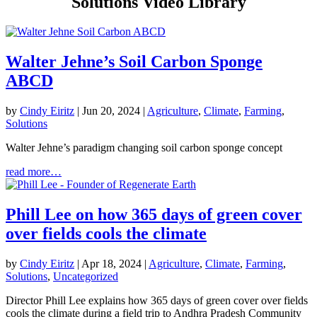
Solutions Video Library
Walter Jehne’s Soil Carbon Sponge
ABCD
by
Cindy Eiritz
|
Jun 20, 2024
|
Agriculture
,
Climate
,
Farming
,
Solutions
Walter Jehne’s paradigm changing soil carbon sponge concept
read more…
Phill Lee on how 365 days of green cover
over fields cools the climate
by
Cindy Eiritz
|
Apr 18, 2024
|
Agriculture
,
Climate
,
Farming
,
Solutions
,
Uncategorized
Director Phill Lee explains how 365 days of green cover over fields
cools the climate during a field trip to Andhra Pradesh Community