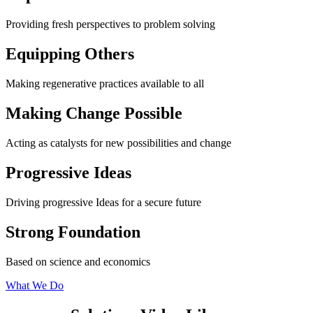
Providing fresh perspectives to problem solving
Equipping Others
Making regenerative practices available to all
Making Change Possible
Acting as catalysts for new possibilities and change
Progressive Ideas
Driving progressive Ideas for a secure future
Strong Foundation
Based on science and economics
What We Do