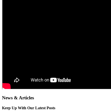
News & Articles
Keep Up With Our Latest Posts