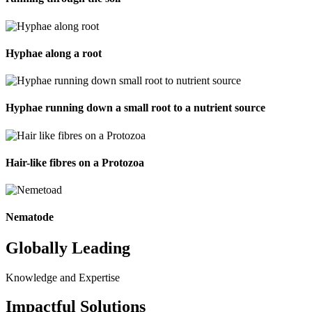
Hyphae along a root
Hyphae running down a small root to a nutrient source
Hair-like fibres on a Protozoa
Nematode
Globally Leading
Knowledge and Expertise
Impactful Solutions