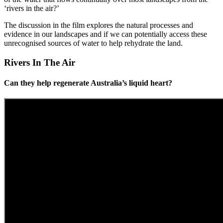
‘rivers in the air?’
The discussion in the film explores the natural processes and
evidence in our landscapes and if we can potentially access these
unrecognised sources of water to help rehydrate the land.
Rivers In The Air
Can they help regenerate Australia’s liquid heart?