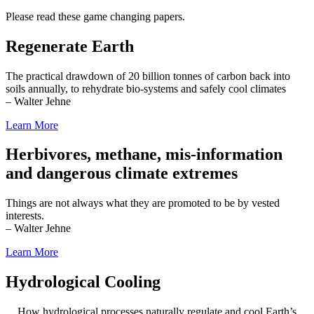
Please read these game changing papers.
Regenerate Earth
The practical drawdown of 20 billion tonnes of carbon back into
soils annually, to rehydrate bio-systems and safely cool climates
– Walter Jehne
Learn More
Herbivores, methane, mis-information
and dangerous climate extremes
Things are not always what they are promoted to be by vested
interests.
– Walter Jehne
Learn More
Hydrological Cooling
How hydrological processes naturally regulate and cool Earth’s