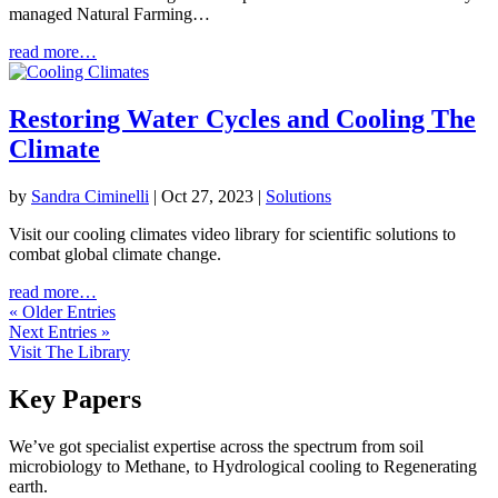
managed Natural Farming…
read more…
Restoring Water Cycles and Cooling The
Climate
by
Sandra Ciminelli
|
Oct 27, 2023
|
Solutions
Visit our cooling climates video library for scientific solutions to
combat global climate change.
read more…
« Older Entries
Next Entries »
Visit The Library
Key Papers
We’ve got specialist expertise across the spectrum from soil
microbiology to Methane, to Hydrological cooling to Regenerating
earth.