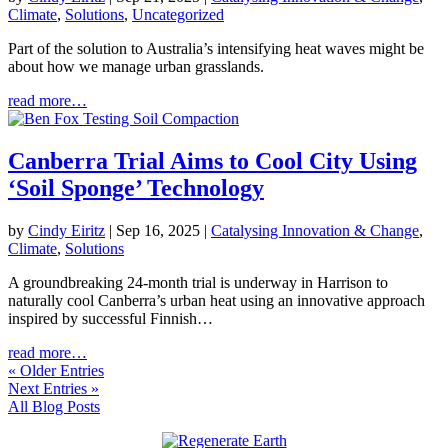
Climate
,
Solutions
,
Uncategorized
Part of the solution to Australia’s intensifying heat waves might be
about how we manage urban grasslands.
read more…
Canberra Trial Aims to Cool City Using
‘Soil Sponge’ Technology
by
Cindy Eiritz
|
Sep 16, 2025
|
Catalysing Innovation & Change
,
Climate
,
Solutions
A groundbreaking 24-month trial is underway in Harrison to
naturally cool Canberra’s urban heat using an innovative approach
inspired by successful Finnish…
read more…
« Older Entries
Next Entries »
All Blog Posts