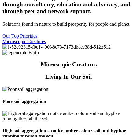
through consultancy, education and advocacy, and
through peer and network support.
Solutions found in nature to build prosperity for people and planet
.
Our Top Priorities
Microscopic Creatures
Microscopic Creatures
Living In Our Soil
Poor soil aggregation
High soil aggregation – notice amber colour soil and hyphae
running through the soil