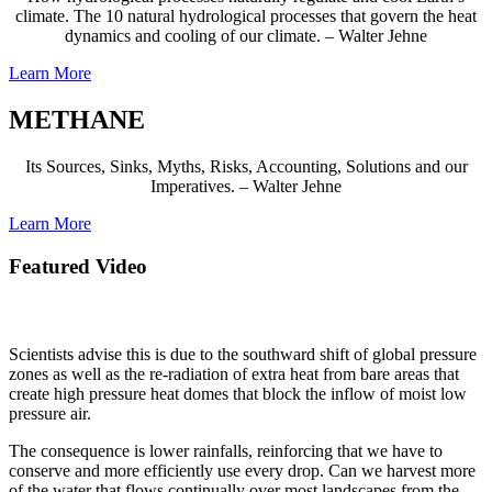
climate. The 10 natural hydrological processes that govern the heat
dynamics and cooling of our climate. – Walter Jehne
Learn More
METHANE
Its Sources, Sinks, Myths, Risks, Accounting, Solutions and our
Imperatives. – Walter Jehne
Learn More
Featured Video
Australia is aridifying as its climate changes.
Scientists advise this is due to the southward shift of global pressure
zones as well as the re-radiation of extra heat from bare areas that
create high pressure heat domes that block the inflow of moist low
pressure air.
The consequence is lower rainfalls,
reinforcing that we have to
conserve and more efficiently use every drop.
Can we harvest more
of the water that flows continually over most landscapes from the