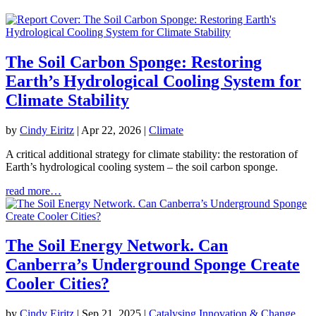
The Soil Carbon Sponge: Restoring
Earth’s Hydrological Cooling System for
Climate Stability
by
Cindy Eiritz
|
Apr 22, 2026
|
Climate
A critical additional strategy for climate stability: the restoration of
Earth’s hydrological cooling system – the soil carbon sponge.
read more…
The Soil Energy Network. Can
Canberra’s Underground Sponge Create
Cooler Cities?
by
Cindy Eiritz
|
Sep 21, 2025
|
Catalysing Innovation & Change
,