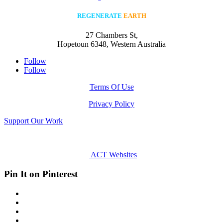
REGENERATE
EARTH
27 Chambers St,
Hopetoun 6348, Western Australia
Follow
Follow
Terms Of Use
Privacy Policy
Support Our Work
All rights reserved © Regenerate Earth
2023
Site Design:
ACT Websites
- Canberra
Pin It on Pinterest