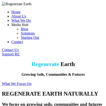
Home
About Us
What We Do
Media Hub
Blog
Solutions
Starting Out
Contact
Contact Us
Support RE
Regenerate
Earth
Growing Soils, Communities & Futures
What We Focus On
REGENERATE EARTH NATURALLY
We focus on growing soils, communities and futures